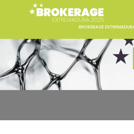
BROKERAGE EXTREMADUR