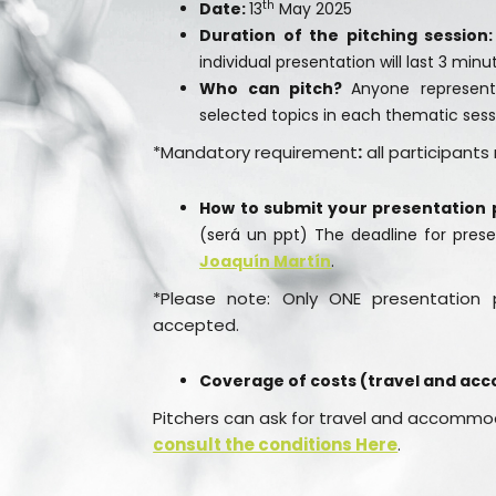
th
Date:
13
May 2025
Duration of the pitching session:
individual presentation will last 3 min
Who can pitch?
Anyone representi
selected topics in each thematic sess
*Mandatory requirement
:
all participant
How to submit your presentation 
(será un ppt) The deadline for prese
Joaquín Martín
.
*Please note: Only ONE presentation p
accepted.
Coverage of costs (travel and ac
Pitchers can ask for travel and accommod
consult the conditions
Here
.