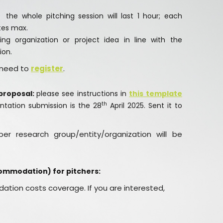
the whole pitching session will last 1 hour; each
utes max.
ng organization or project idea in line with the
ion.
s need to
register
.
proposal:
please see instructions in
this template
th
ntation submission is the 28
April 2025. Sent it to
er research group/entity/organization will be
commodation) for pitchers:
ation costs coverage. If you are interested,