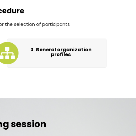
cedure
or the selection of participants
3. General organization
profiles
ing session