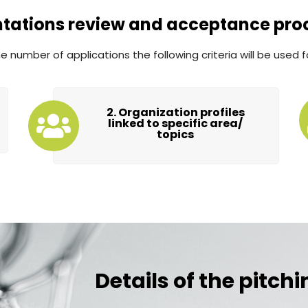
ntations review and acceptance pro
 number of applications the following criteria will be used f
2. Organization profiles
linked to specific area/
topics
Details of the pitch