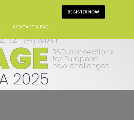
REGISTER NOW
CONTACT & FAQ