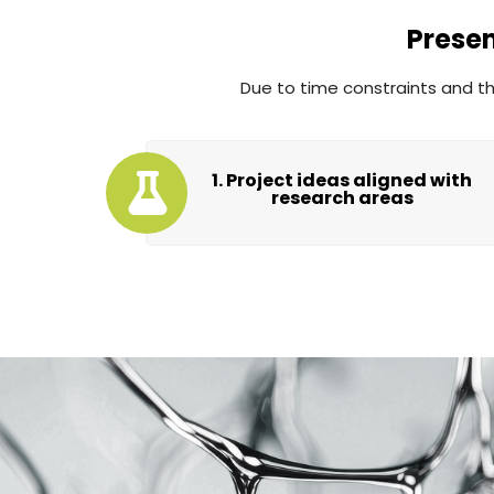
Prese
Due to time constraints and the
1. Project ideas aligned with
research areas