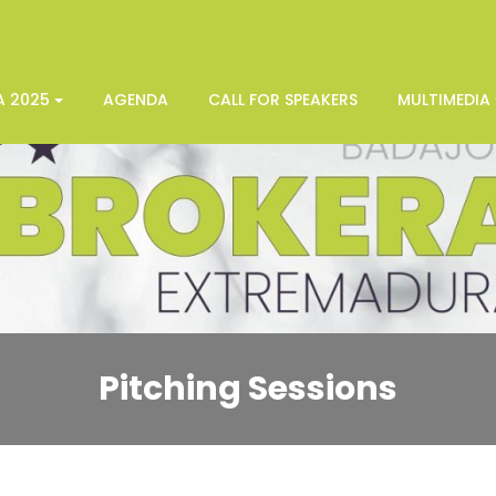
A 2025
AGENDA
CALL FOR SPEAKERS
MULTIMEDIA
Pitching Sessions